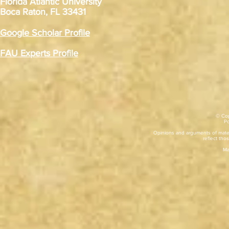
Florida Atlantic University
Boca Raton, FL 33431
Google Scholar Profile
FAU Experts Profile
© Cop
​P
Opinions and arguments of mater
reflect thos
Ma