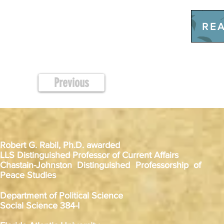
REA
Previous
Robert G. Rabil, Ph.D. awarded
LLS Distinguished Professor of Current Affairs
Chastain-Johnston Distinguished Professorship of
Peace Studies
Department of Political Science
Social Science 384-I