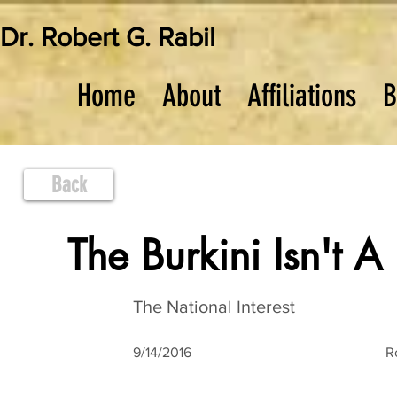
Dr. Robert G. Rabil
Home
About
Affiliations
B
Back
The Burkini Isn't A
The National Interest
9/14/2016
R