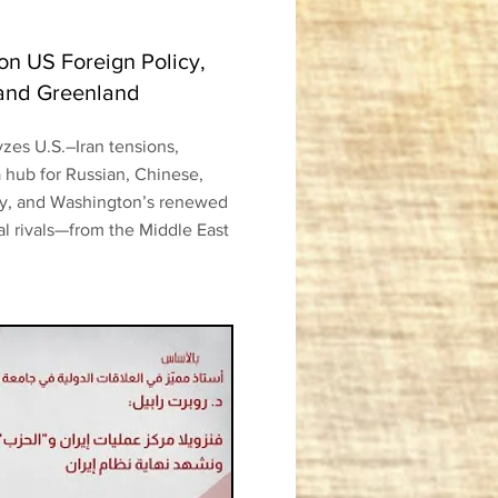
 on US Foreign Policy,
 and Greenland
yzes U.S.–Iran tensions,
 hub for Russian, Chinese,
ty, and Washington’s renewed
al rivals—from the Middle East