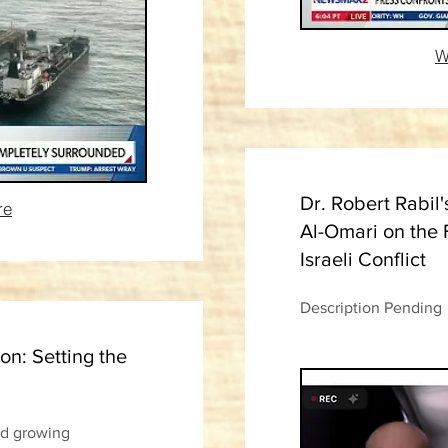
W
Dr. Robert Rabil'
re
Al-Omari on the 
Israeli Conflict
Description Pending
on: Setting the
nd growing