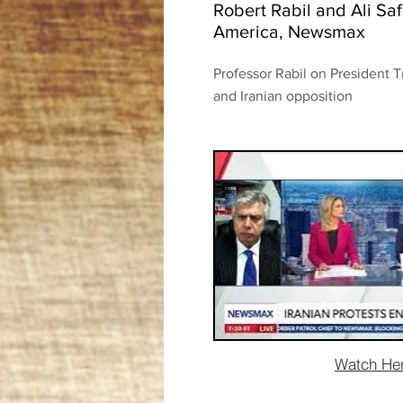
Robert Rabil and Ali S
America, Newsmax
Professor Rabil on President T
and Iranian opposition
Watch He