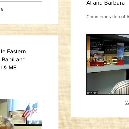
Al and Barbara
re
Commemoration of Al 
le Eastern
t Rabil and
el & ME
W