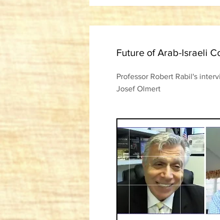
Future of Arab-Israeli Co
Professor Robert Rabil's inter
Josef Olmert