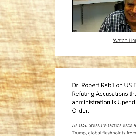
Watch He
Dr. Robert Rabil on US 
Refuting Accusations th
administration Is Upend
Order.
As U.S. pressure tactics escal
Trump, global flashpoints fro