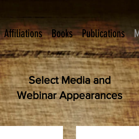
Affiliations
Books
Publications
M
Select Media and
Webinar Appearances