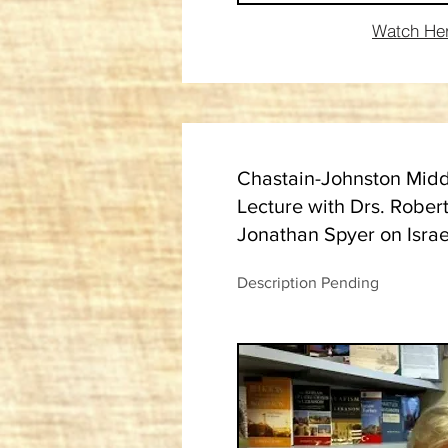
Watch He
Chastain-Johnston Midd
Lecture with Drs. Rober
Jonathan Spyer on Isra
Description Pending