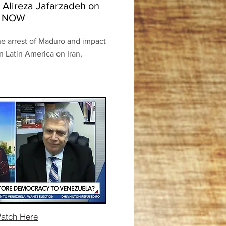
 Alireza Jafarzadeh on
S NOW
he arrest of Maduro and impact
in Latin America on Iran,
atch Here