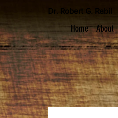
Dr. Robert G. Rabil
Home
About