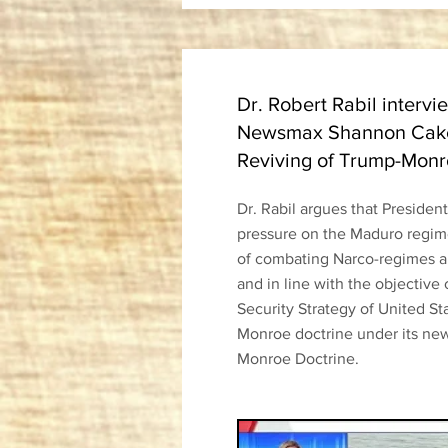
Dr. Robert Rabil intervi
Newsmax Shannon Cake
Reviving of Trump-Monr
Dr. Rabil argues that Presiden
pressure on the Maduro regime
of combating Narco-regimes an
and in line with the objective 
Security Strategy of United St
Monroe doctrine under its new
Monroe Doctrine.