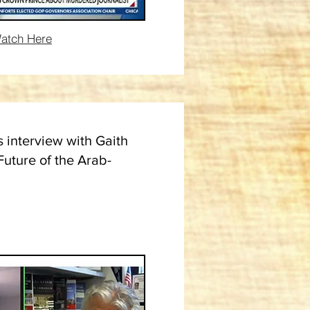
atch Here
s interview with Gaith
Future of the Arab-