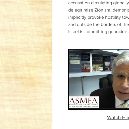
accusation circulating globall
delegitimize Zionism, demoniz
implicitly provoke hostility t
and outside the borders of the
Israel is committing genocide 
Watch He