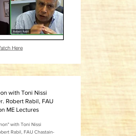
atch Here
n with Toni Nissi
r. Robert Rabil, FAU
on ME Lectures
on" with Toni Nissi
obert Rabil, FAU Chastain-