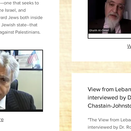
y—one that seeks to
e Israel, and
oward Jews both inside
 Jewish state--that
against Palestinians.
W
View from Lebano
interviewed by D
Chastain-Johnst
re
"The View from Leban
interviewed by Dr. R