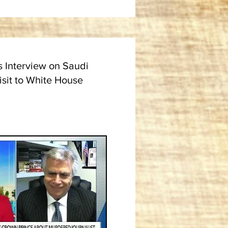
s Interview on Saudi
isit to White House