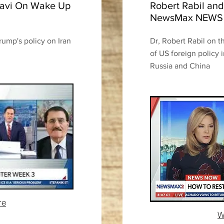
afavi On Wake Up
Robert Rabil and
NewsMax NEW
rump's policy on Iran
Dr, Robert Rabil on t
of US foreign policy 
Russia and China
re
W