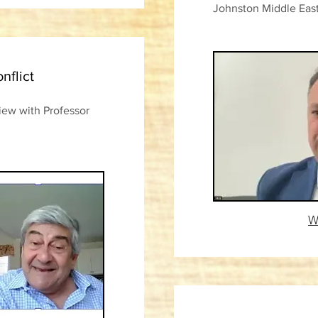
Johnston Middle East
nflict
view with Professor
W