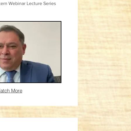
ern Webinar Lecture Series
atch More