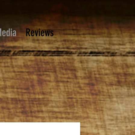
edia
Reviews