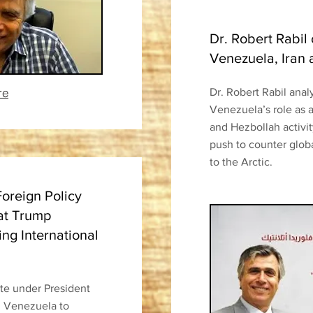
Dr. Robert Rabil
Venezuela, Iran
re
Dr. Robert Rabil anal
Venezuela’s role as a
and Hezbollah activi
push to counter glob
to the Arctic.
Foreign Policy
at Trump
ing International
ate under President
m Venezuela to