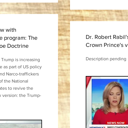
ew with
Dr. Robert Rabil'
 program: The
Crown Prince's v
oe Doctrine
Description pending
t Trump is increasing
 as part of US policy
d Narco-traffickers
of the National
ates to revive the
 version: the Trump-