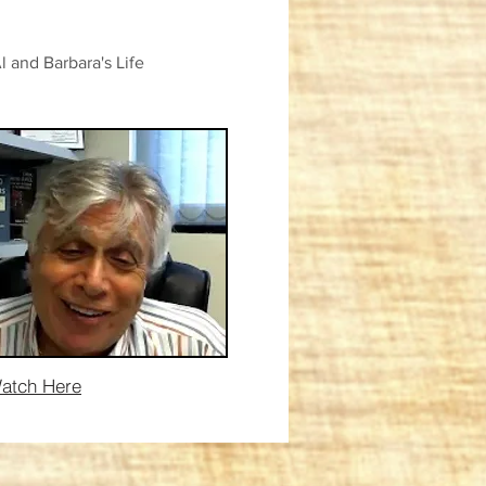
and Barbara's Life
atch Here