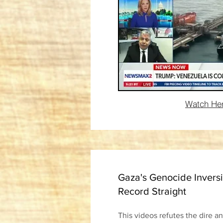
Watch He
Gaza's Genocide Inversi
Record Straight
This videos refutes the dire a