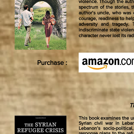
violence. Though the auth
spectrum of the stories, t
author’s uncle, who was 
courage, readiness to help
adversity and tragedy.
indiscriminate state violen
character never lost its ra
Purchase :
T
This book examines the unf
Syrian civil war in Leb
Lebanon’s socio-politica
response plans to the ref