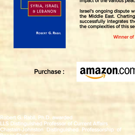
impact of the various pea
Israel's ongoing dispute 
the Middle East. Charting
successfully integrates t
the complexities of this se
Winner of
Purchase :
Robert G. Rabil, Ph.D. awarded
LLS Distinguished Professor of Current Affairs
Chastain-Johnston Distinguished Professorship of