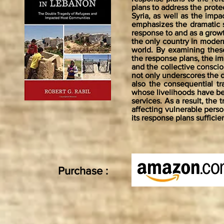
plans to address the prote
Syria, as well as the imp
emphasizes the dramatic sh
response to and as a grow
the only country in modern
world. By examining these
the response plans, the imp
and the collective consciou
not only underscores the 
also the consequential 
whose livelihoods have be
services. As a result, the 
affecting vulnerable perso
its response plans suffici
Purchase :