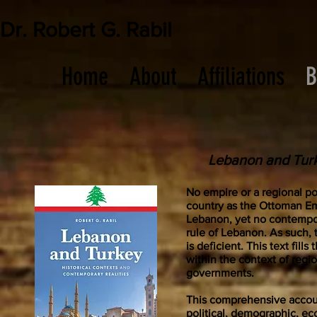
Dr. Robert G. Rabil
Home
About
Affiliations
B
Lebanon and Turk
No empire or a regional po
country as the Ottoman Em
Lebanon, yet no contempo
rule of Lebanon. As such, 
is deficient. This text fil
within the context of regi
governments.
This comprehensive accoun
political, demographic, e