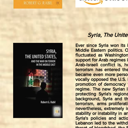
Syria, The Unite
Ever since Syria won its
Middle Eastern politics. 
fluctuated as Washington
support for Arab regimes i
Arab-Israeli conflict is,
terrorism has entered the
became even more person
vocally opposed the U.S. 
promotion of democracy t
regime. The new Syrian l
protecting Syria's region
background, Syria and t
terrorism, arms prolifer
nevertheless, extremely i
stability or instability i
Syria's policies and acti
Lebanon led to the withd
threat of bloodshed, the B