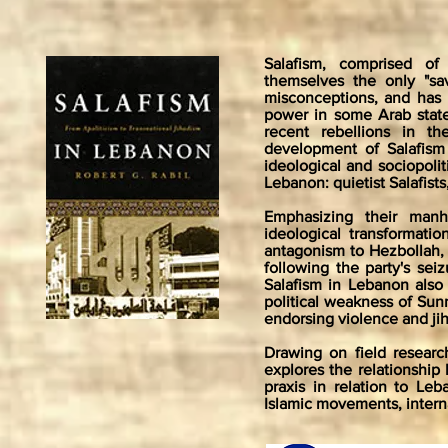
Salafism, comprised of
themselves the only "sav
misconceptions, and has 
power in some Arab state
recent rebellions in 
development of Salafism
ideological and sociopolit
Lebanon: quietist Salafists,
Emphasizing their manha
ideological transformati
antagonism to Hezbollah, 
following the party's sei
Salafism in Lebanon also 
political weakness of Sunn
endorsing violence and ji
Drawing on field researc
explores the relationship
praxis in relation to Le
Islamic movements, internat