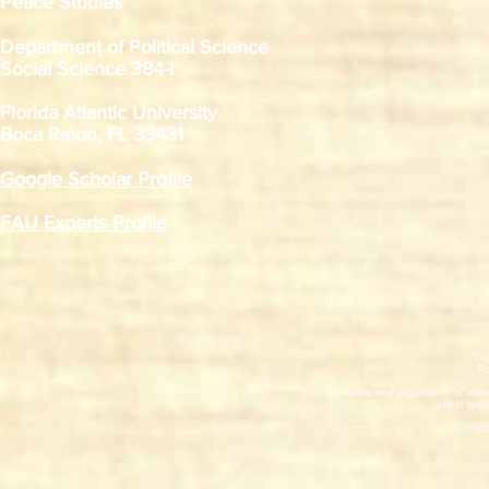
Peace Studies
Department of Political Science
Social Science 384-I
Florida Atlantic University
Boca Raton, FL 33431
Google Scholar Profile
FAU Experts Profile
© Cop
​P
Opinions and arguments of mater
reflect thos
Ma