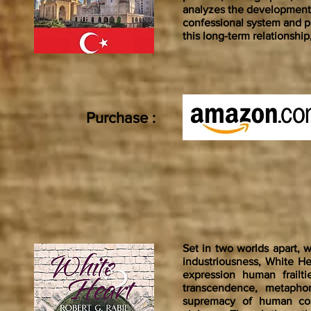
analyzes the development
confessional system and po
this long-term relationshi
Purchase :
Set in two worlds apart, 
industriousness, White He
expression human frailtie
transcendence, metaphor
supremacy of human com