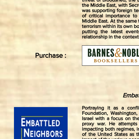
the Middle East, with Secr
was supporting foreign ter
of critical importance t
Middle East. At the same 
terrorism within its own bo
putting the latest even
relationship in the context
Purchase :
Embat
Portraying it as a confl
Foundation, Washington, 
Israel with a focus on th
proxy war. He attempts 
impacting both regimes, in
of the United States as 