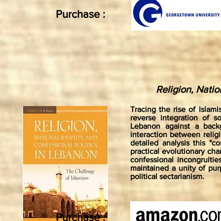
Purchase :
Religion, Natio
Tracing the rise of Islam
reverse integration of s
Lebanon against a backg
interaction between religio
detailed analysis this "c
practical evolutionary cha
confessional incongruitie
maintained a unity of purp
political sectarianism.
Purchase :