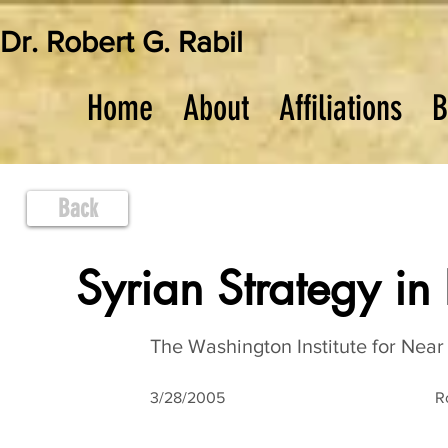
Dr. Robert G. Rabil
Home
About
Affiliations
B
Back
Syrian Strategy in
The Washington Institute for Near 
3/28/2005
R