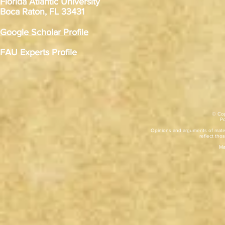
Florida Atlantic University
Boca Raton, FL 33431
Google Scholar Profile
FAU Experts Profile
© Cop
​P
Opinions and arguments of mater
reflect thos
Ma