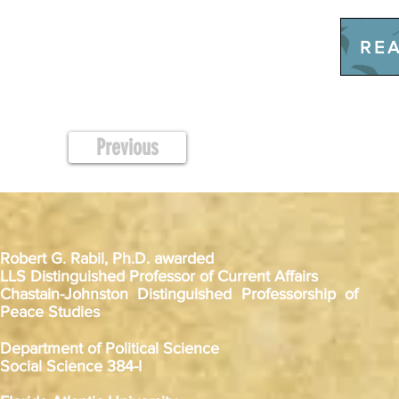
REA
Previous
Robert G. Rabil, Ph.D. awarded
LLS Distinguished Professor of Current Affairs
Chastain-Johnston Distinguished Professorship of
Peace Studies
Department of Political Science
Social Science 384-I