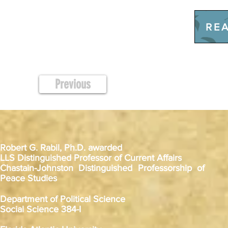
REA
Previous
Robert G. Rabil, Ph.D. awarded
LLS Distinguished Professor of Current Affairs
Chastain-Johnston Distinguished Professorship of
Peace Studies
Department of Political Science
Social Science 384-I