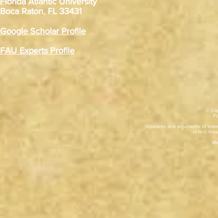
Florida Atlantic University
Boca Raton, FL 33431
Google Scholar Profile
FAU Experts Profile
© Cop
​P
Opinions and arguments of mater
reflect thos
Ma