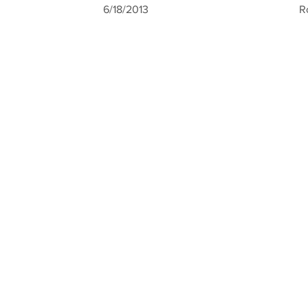
6/18/2013
R