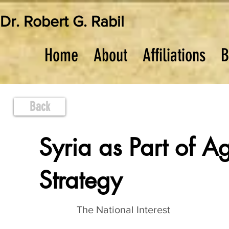
Dr. Robert G. Rabil
Home
About
Affiliations
B
Back
Syria as Part of A
Strategy
The National Interest