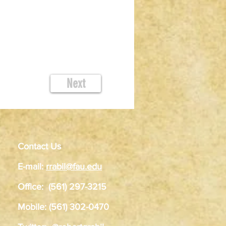
Next
Contact Us
E-mail:
rrabil@fau.edu
Office: (561) 297-3215
Mobile: (561) 302-0470