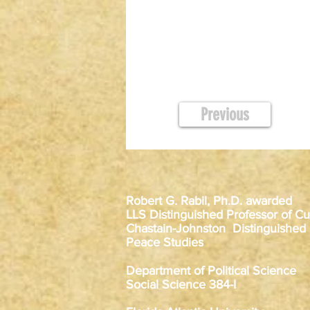
Previous
Robert G. Rabil, Ph.D. awarded
LLS Distinguished Professor of Cur
Chastain-Johnston Distinguished
Peace Studies
Department of Political Science
Social Science 384-I