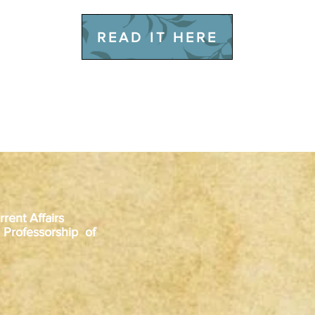
READ IT HERE
rent Affairs
 Professorship of