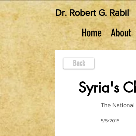
Dr. Robert G. Rabil
Home
About
Back
Syria's 
The National 
5/5/2015