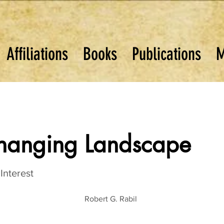
Affiliations
Books
Publications
M
Changing Landscape
Interest
Robert G. Rabil