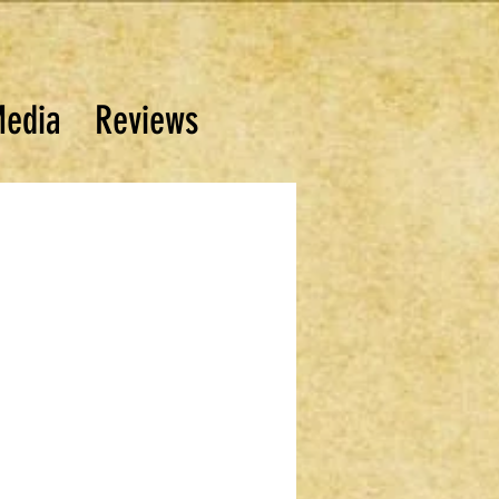
edia
Reviews