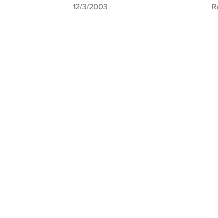
12/3/2003
R