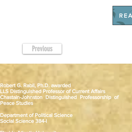
REA
Previous
Robert G. Rabil, Ph.D. awarded
LLS Distinguished Professor of Current Affairs
Chastain-Johnston Distinguished Professorship of
Peace Studies
Department of Political Science
Social Science 384-I