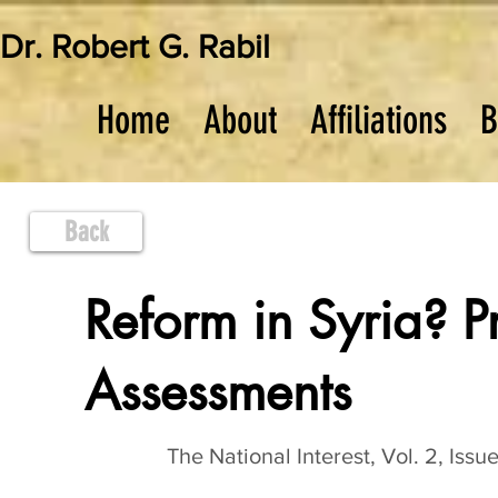
Dr. Robert G. Rabil
Home
About
Affiliations
B
Back
Reform in Syria? P
Assessments
The National Interest, Vol. 2, Issu