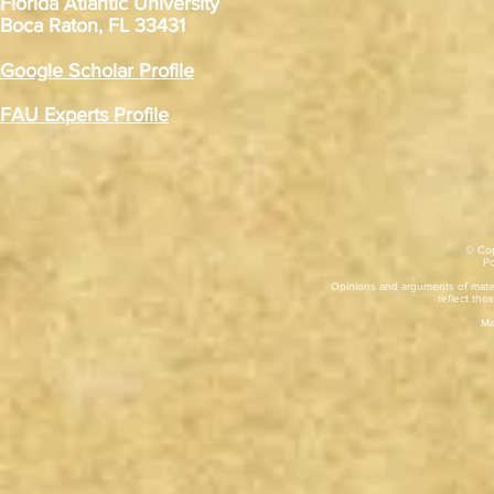
Florida Atlantic University
Boca Raton, FL 33431
Google Scholar Profile
FAU Experts Profile
© Cop
​P
Opinions and arguments of mater
reflect thos
Ma