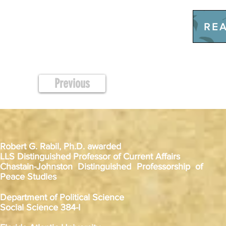
REA
Previous
Robert G. Rabil, Ph.D. awarded
LLS Distinguished Professor of Current Affairs
Chastain-Johnston Distinguished Professorship of
Peace Studies
Department of Political Science
Social Science 384-I