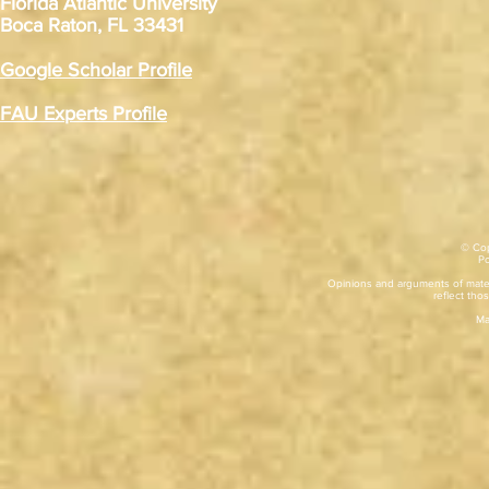
Florida Atlantic University
Boca Raton, FL 33431
Google Scholar Profile
FAU Experts Profile
© Cop
​P
Opinions and arguments of mater
reflect thos
Ma