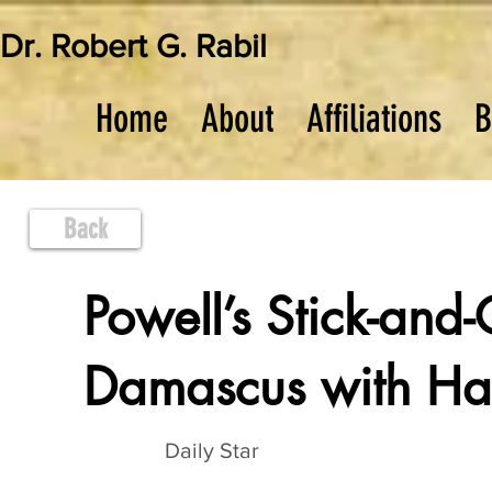
Dr. Robert G. Rabil
Home
About
Affiliations
B
Back
Powell’s Stick-and-
Damascus with Ha
Daily Star