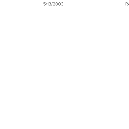
5/13/2003
R