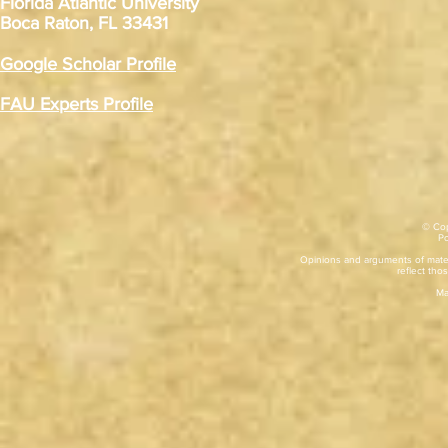
Florida Atlantic University
Boca Raton, FL 33431
Google Scholar Profile
FAU Experts Profile
© Cop
​P
Opinions and arguments of mater
reflect thos
Ma