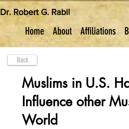
Dr. Robert G. Rabil
Home
About
Affiliations
B
Back
Muslims in U.S. H
Influence other Mus
World