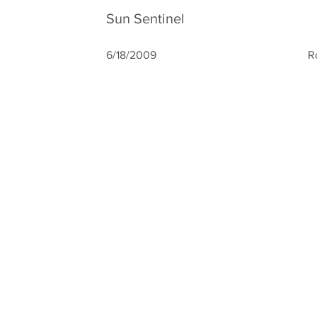
Sun Sentinel
6/18/2009
R