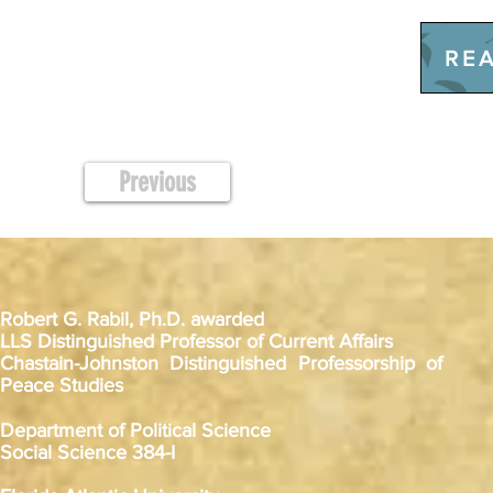
REA
Previous
Robert G. Rabil, Ph.D. awarded
LLS Distinguished Professor of Current Affairs
Chastain-Johnston Distinguished Professorship of
Peace Studies
Department of Political Science
Social Science 384-I