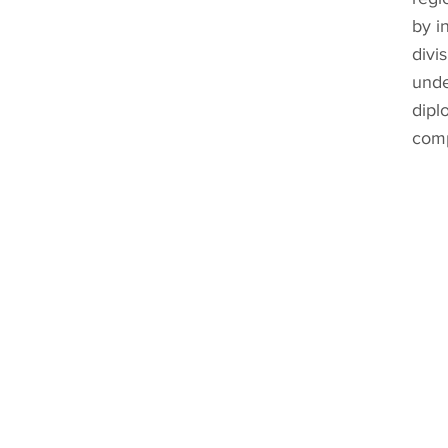
by i
divi
unde
dipl
comp