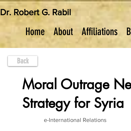
Dr. Robert G. Rabil
Home
About
Affiliations
B
Back
Moral Outrage Nec
Strategy for Syria
e-International Relations