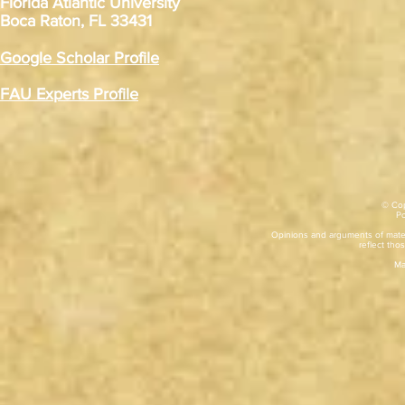
Florida Atlantic University
Boca Raton, FL 33431
Google Scholar Profile
FAU Experts Profile
© Cop
​P
Opinions and arguments of mater
reflect thos
Ma