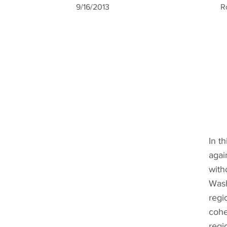
9/16/2013
R
In t
agai
with
Wash
regi
cohe
regi