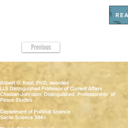
REA
Previous
Robert G. Rabil, Ph.D. awarded
LLS Distinguished Professor of Current Affairs
Chastain-Johnston Distinguished Professorship of
Peace Studies
Department of Political Science
Social Science 384-I