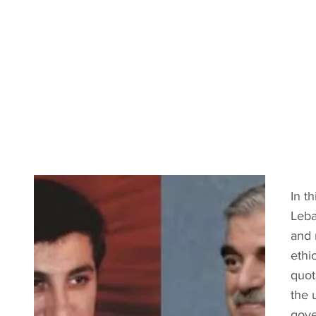
In t
Leba
and 
ethi
quot
the 
gove