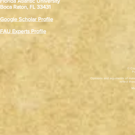
Florida Atlantic University
Boca Raton, FL 33431
Google Scholar Profile
FAU Experts Profile
© Cop
​P
Opinions and arguments of mater
reflect thos
Ma