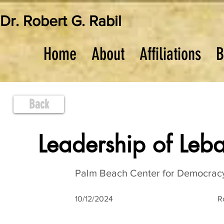
Dr. Robert G. Rabil
Home
About
Affiliations
B
Back
Leadership of Leba
Palm Beach Center for Democracy
10/12/2024
R