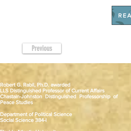
REA
Previous
Robert G. Rabil, Ph.D. awarded
LLS Distinguished Professor of Current Affairs
Chastain-Johnston Distinguished Professorship of
Peace Studies
Department of Political Science
Social Science 384-I