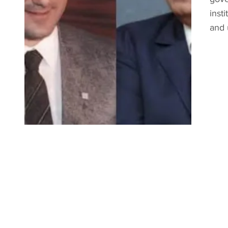
inst
and 