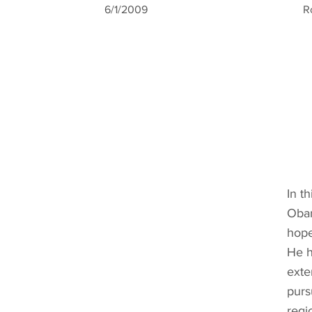
6/1/2009
R
In t
Obam
hope
He h
exte
purs
regi