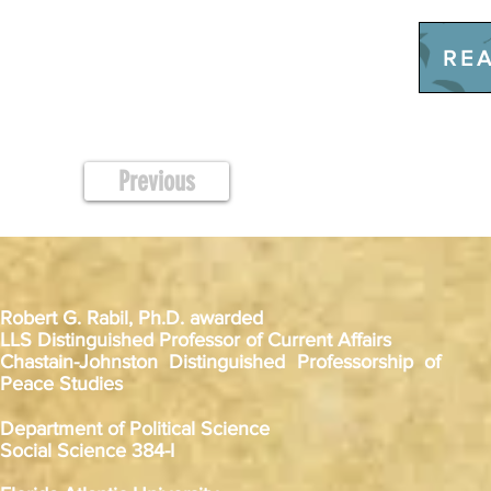
REA
Previous
Robert G. Rabil, Ph.D. awarded
LLS Distinguished Professor of Current Affairs
Chastain-Johnston Distinguished Professorship of
Peace Studies
Department of Political Science
Social Science 384-I