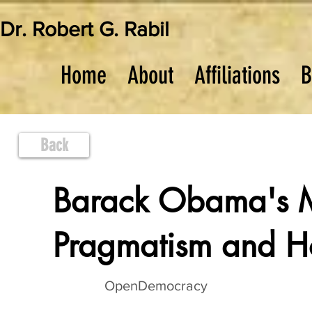
Dr. Robert G. Rabil
Home
About
Affiliations
B
Back
Barack Obama's M
Pragmatism and 
OpenDemocracy