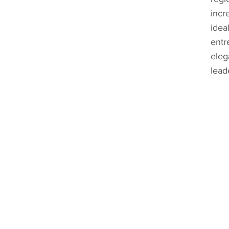
incr
idea
entr
eleg
lead