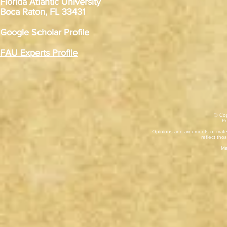
Florida Atlantic University
Boca Raton, FL 33431
Google Scholar Profile
FAU Experts Profile
© Cop
​P
Opinions and arguments of mater
reflect thos
Ma