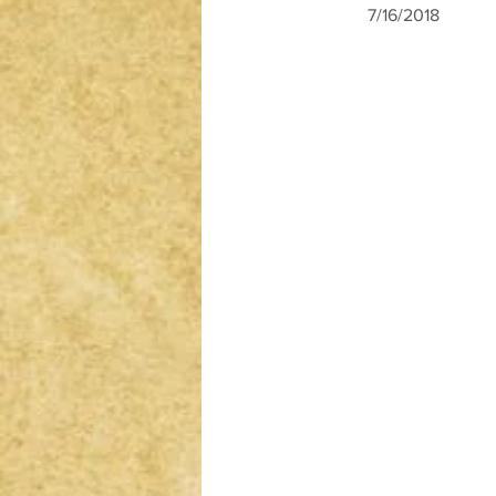
7/16/2018