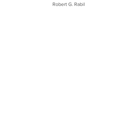
Robert G. Rabil