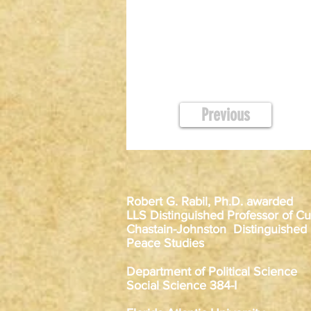
Previous
Robert G. Rabil, Ph.D. awarded
LLS Distinguished Professor of Cur
Chastain-Johnston Distinguished
Peace Studies
Department of Political Science
Social Science 384-I