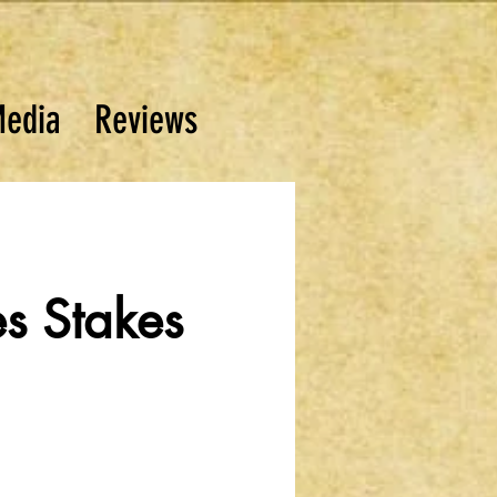
edia
Reviews
es Stakes