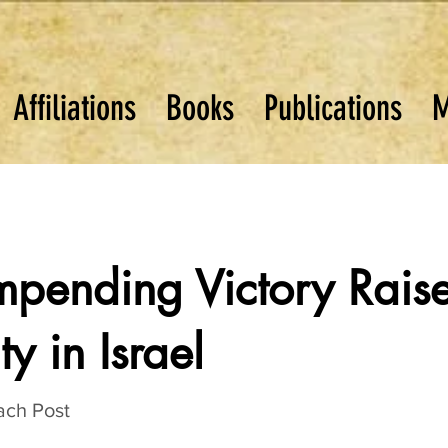
Affiliations
Books
Publications
M
mpending Victory Rais
ty in Israel
ach Post