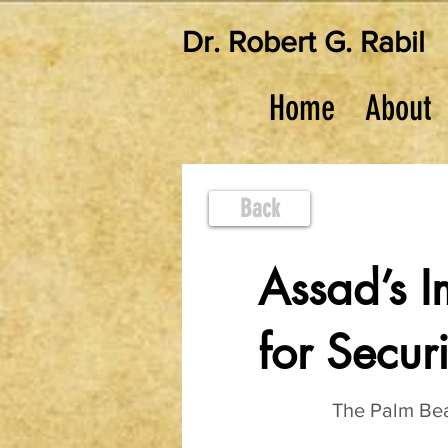
Dr. Robert G. Rabil
Home
About
Back
Assad’s I
for Securi
The Palm Be