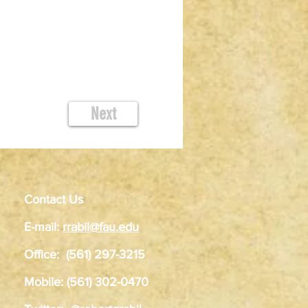
Next
Contact Us
E-mail:
rrabil@fau.edu
Office: (561) 297-3215
Mobile: (561) 302-0470