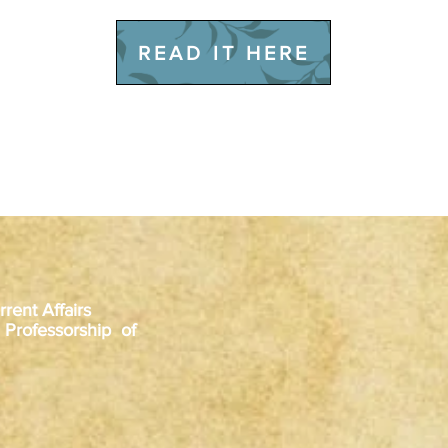
READ IT HERE
rent Affairs
 Professorship of